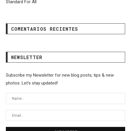
Standard For All
COMENTARIOS RECIENTES
NEWSLETTER
Subscribe my Newsletter for new blog posts, tips & new
photos. Let's stay updated!