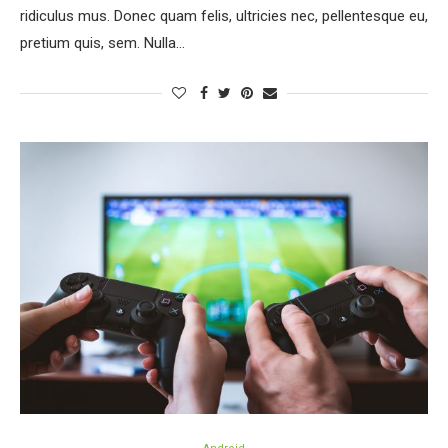
ridiculus mus. Donec quam felis, ultricies nec, pellentesque eu,
pretium quis, sem. Nulla…