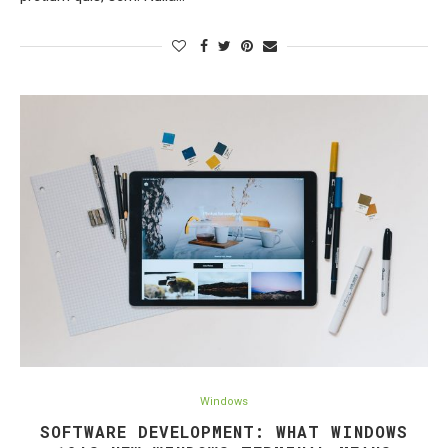
Windows
SOFTWARE DEVELOPMENT: WHAT WINDOWS