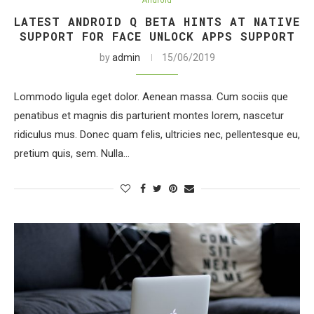
Android
LATEST ANDROID Q BETA HINTS AT NATIVE
SUPPORT FOR FACE UNLOCK APPS SUPPORT
by
admin
15/06/2019
Lommodo ligula eget dolor. Aenean massa. Cum sociis que
penatibus et magnis dis parturient montes lorem, nascetur
ridiculus mus. Donec quam felis, ultricies nec, pellentesque eu,
pretium quis, sem. Nulla…