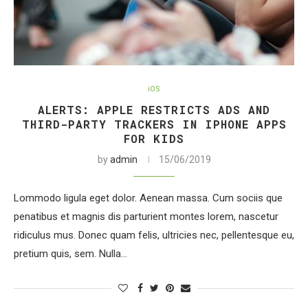
iOS
ALERTS: APPLE RESTRICTS ADS AND
THIRD-PARTY TRACKERS IN IPHONE APPS
FOR KIDS
by
admin
15/06/2019
Lommodo ligula eget dolor. Aenean massa. Cum sociis que
penatibus et magnis dis parturient montes lorem, nascetur
ridiculus mus. Donec quam felis, ultricies nec, pellentesque eu,
pretium quis, sem. Nulla…