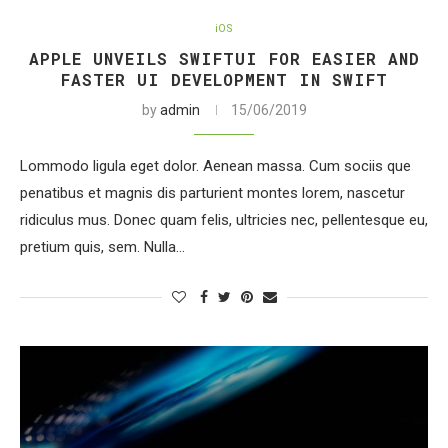
iOS
APPLE UNVEILS SWIFTUI FOR EASIER AND
FASTER UI DEVELOPMENT IN SWIFT
by
admin
15/06/2019
Lommodo ligula eget dolor. Aenean massa. Cum sociis que
penatibus et magnis dis parturient montes lorem, nascetur
ridiculus mus. Donec quam felis, ultricies nec, pellentesque eu,
pretium quis, sem. Nulla…