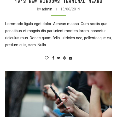
10’S NEW WINDOWS TERMINAL MEANS
by
admin
15/06/2019
Lommodo ligula eget dolor. Aenean massa. Cum sociis que
penatibus et magnis dis parturient montes lorem, nascetur
ridiculus mus. Donec quam felis, ultricies nec, pellentesque eu,
pretium quis, sem. Nulla…