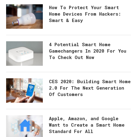
How To Protect Your Smart
Home Devices From Hackers:
Smart & Easy
4 Potential Smart Home
Gamechangers In 2020 For You
To Check Out Now
CES 2020: Building Smart Home
2.0 For The Next Generation
Of Customers
Apple, Amazon, and Google
Want to Create a Smart Home
Standard For All