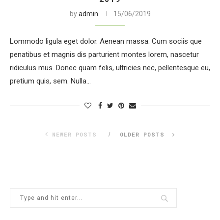
by
admin
15/06/2019
Lommodo ligula eget dolor. Aenean massa. Cum sociis que
penatibus et magnis dis parturient montes lorem, nascetur
ridiculus mus. Donec quam felis, ultricies nec, pellentesque eu,
pretium quis, sem. Nulla…
NEWER POSTS
OLDER POSTS