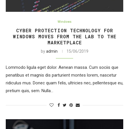
Windows
CYBER PROTECTION TECHNOLOGY FOR
WINDOWS MOVES FROM THE LAB TO THE
MARKETPLACE
by
admin
15/06/2019
Lommodo ligula eget dolor. Aenean massa. Cum sociis que
penatibus et magnis dis parturient montes lorem, nascetur
ridiculus mus. Donec quam felis, ultricies nec, pellentesque eu,
pretium quis, sem. Nulla…