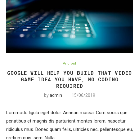
Android
GOOGLE WILL HELP YOU BUILD THAT VIDEO
GAME IDEA YOU HAVE, NO CODING
REQUIRED
by
admin
15/06/2019
Lommodo ligula eget dolor. Aenean massa. Cum sociis que
penatibus et magnis dis parturient montes lorem, nascetur
ridiculus mus. Donec quam felis, ultricies nec, pellentesque eu,
pretium quis, sem. Nulla…