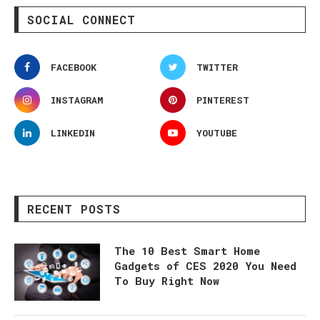
SOCIAL CONNECT
FACEBOOK
TWITTER
INSTAGRAM
PINTEREST
LINKEDIN
YOUTUBE
RECENT POSTS
The 10 Best Smart Home
Gadgets of CES 2020 You Need
To Buy Right Now