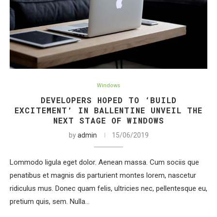
Windows
DEVELOPERS HOPED TO ‘BUILD
EXCITEMENT’ IN BALLENTINE UNVEIL THE
NEXT STAGE OF WINDOWS
by
admin
15/06/2019
Lommodo ligula eget dolor. Aenean massa. Cum sociis que
penatibus et magnis dis parturient montes lorem, nascetur
ridiculus mus. Donec quam felis, ultricies nec, pellentesque eu,
pretium quis, sem. Nulla…