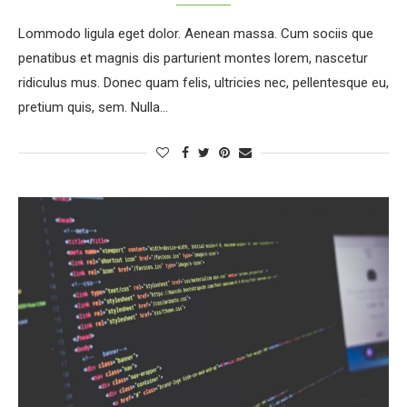
Lommodo ligula eget dolor. Aenean massa. Cum sociis que
penatibus et magnis dis parturient montes lorem, nascetur
ridiculus mus. Donec quam felis, ultricies nec, pellentesque eu,
pretium quis, sem. Nulla…