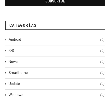
CATEGORÍAS
Android
(4)
iOS
(4)
News
(4)
Smarthome
(4)
Update
(4)
Windows
(4)