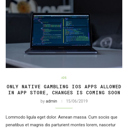
iOS
ONLY NATIVE GAMBLING IOS APPS ALLOWED
IN APP STORE, CHANGES IS COMING SOON
by
admin
15/06/2019
Lommodo ligula eget dolor. Aenean massa. Cum sociis que
penatibus et magnis dis parturient montes lorem, nascetur