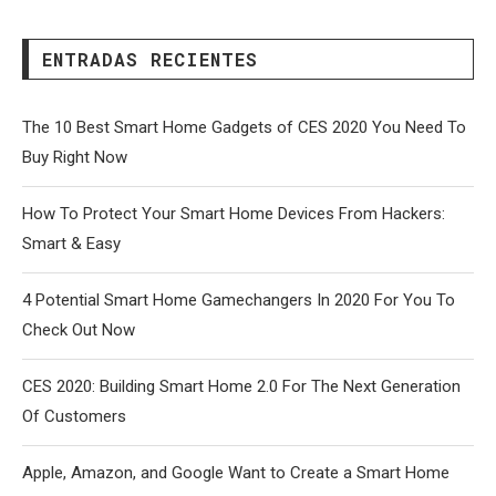
ENTRADAS RECIENTES
The 10 Best Smart Home Gadgets of CES 2020 You Need To
Buy Right Now
How To Protect Your Smart Home Devices From Hackers:
Smart & Easy
4 Potential Smart Home Gamechangers In 2020 For You To
Check Out Now
CES 2020: Building Smart Home 2.0 For The Next Generation
Of Customers
Apple, Amazon, and Google Want to Create a Smart Home