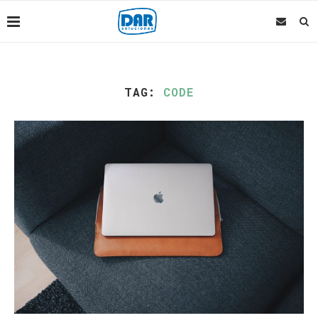
TAG:
CODE