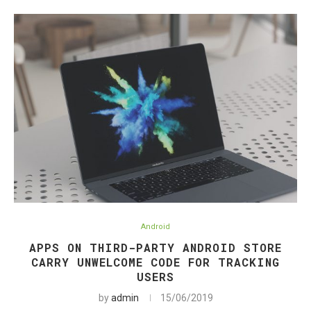
Android
APPS ON THIRD-PARTY ANDROID STORE
CARRY UNWELCOME CODE FOR TRACKING
USERS
by
admin
15/06/2019