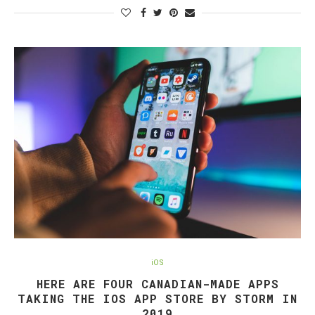
iOS
HERE ARE FOUR CANADIAN-MADE APPS
TAKING THE IOS APP STORE BY STORM IN
2019