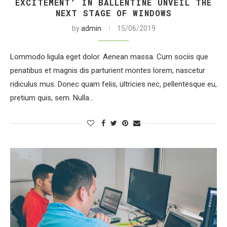
EXCITEMENT’ IN BALLENTINE UNVEIL THE
NEXT STAGE OF WINDOWS
by
admin
15/06/2019
Lommodo ligula eget dolor. Aenean massa. Cum sociis que
penatibus et magnis dis parturient montes lorem, nascetur
ridiculus mus. Donec quam felis, ultricies nec, pellentesque eu,
pretium quis, sem. Nulla…