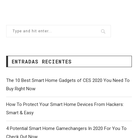
ENTRADAS RECIENTES
The 10 Best Smart Home Gadgets of CES 2020 You Need To
Buy Right Now
How To Protect Your Smart Home Devices From Hackers:
Smart & Easy
4 Potential Smart Home Gamechangers In 2020 For You To
Check Out Now