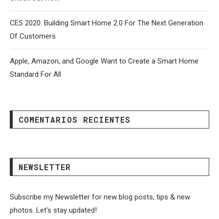
CES 2020: Building Smart Home 2.0 For The Next Generation
Of Customers
Apple, Amazon, and Google Want to Create a Smart Home
Standard For All
COMENTARIOS RECIENTES
NEWSLETTER
Subscribe my Newsletter for new blog posts, tips & new
photos. Let's stay updated!