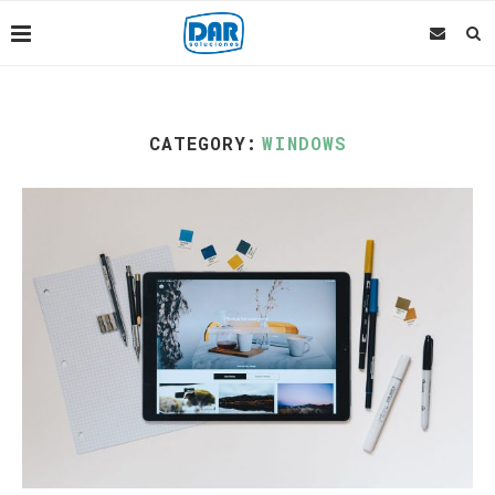
CATEGORY:
WINDOWS