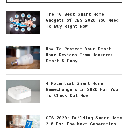
The 10 Best Smart Home
Gadgets of CES 2020 You Need
To Buy Right Now
How To Protect Your Smart
Home Devices From Hackers:
Smart & Easy
4 Potential Smart Home
Gamechangers In 2020 For You
To Check Out Now
CES 2020: Building Smart Home
2.0 For The Next Generation