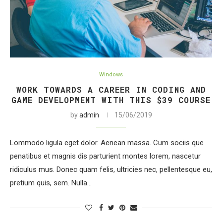
Windows
WORK TOWARDS A CAREER IN CODING AND
GAME DEVELOPMENT WITH THIS $39 COURSE
by
admin
15/06/2019
Lommodo ligula eget dolor. Aenean massa. Cum sociis que
penatibus et magnis dis parturient montes lorem, nascetur
ridiculus mus. Donec quam felis, ultricies nec, pellentesque eu,
pretium quis, sem. Nulla…