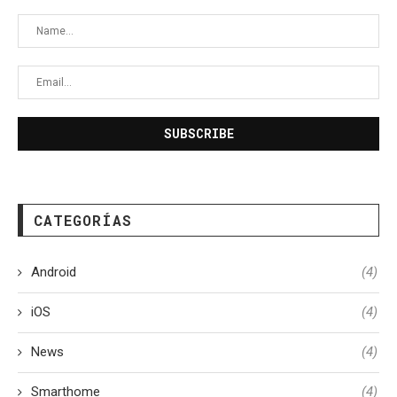
CATEGORÍAS
Android
(4)
iOS
(4)
News
(4)
Smarthome
(4)