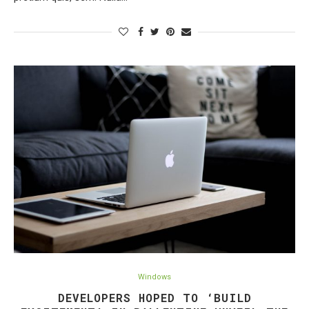
Windows
DEVELOPERS HOPED TO ‘BUILD