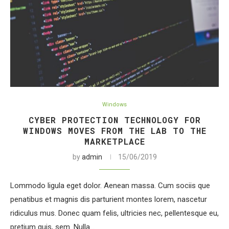
Windows
CYBER PROTECTION TECHNOLOGY FOR
WINDOWS MOVES FROM THE LAB TO THE
MARKETPLACE
by
admin
15/06/2019
Lommodo ligula eget dolor. Aenean massa. Cum sociis que
penatibus et magnis dis parturient montes lorem, nascetur
ridiculus mus. Donec quam felis, ultricies nec, pellentesque eu,
pretium quis, sem. Nulla…