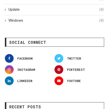
Update
(4)
Windows
(4)
SOCIAL CONNECT
FACEBOOK
TWITTER
INSTAGRAM
PINTEREST
LINKEDIN
YOUTUBE
RECENT POSTS