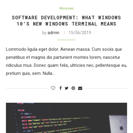
Windows
SOFTWARE DEVELOPMENT: WHAT WINDOWS
10’S NEW WINDOWS TERMINAL MEANS
by
admin
15/06/2019
Lommodo ligula eget dolor. Aenean massa. Cum sociis que
penatibus et magnis dis parturient montes lorem, nascetur
ridiculus mus. Donec quam felis, ultricies nec, pellentesque eu,
pretium quis, sem. Nulla…