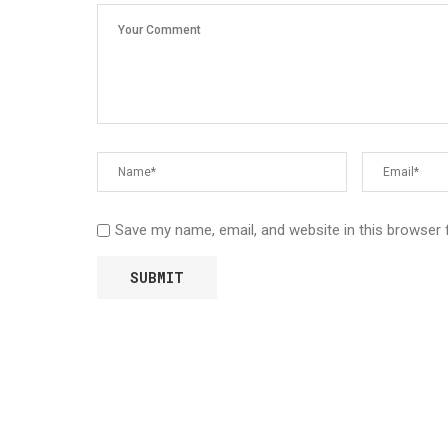
Save my name, email, and website in this browser 