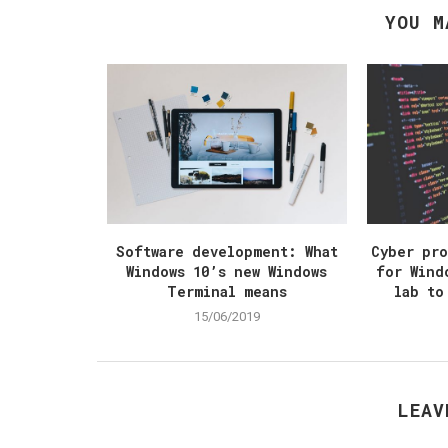
YOU M
Software development: What
Cyber pr
Windows 10’s new Windows
for Wind
Terminal means
lab to
15/06/2019
LEAV