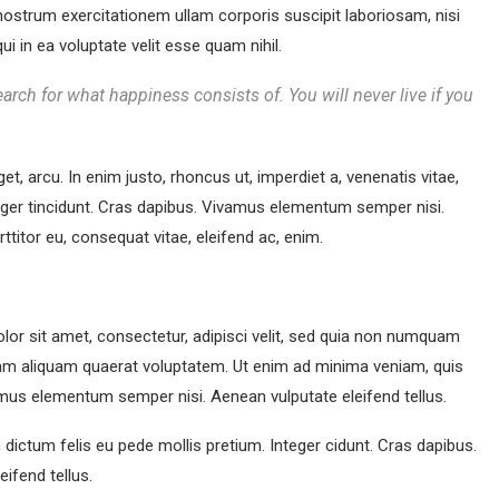
ostrum exercitationem ullam corporis suscipit laboriosam, nisi
 in ea voluptate velit esse quam nihil.
arch for what happiness consists of. You will never live if you
get, arcu. In enim justo, rhoncus ut, imperdiet a, venenatis vitae,
teger tincidunt. Cras dapibus. Vivamus elementum semper nisi.
rttitor eu, consequat vitae, eleifend ac, enim.
or sit amet, consectetur, adipisci velit, sed quia non numquam
am aliquam quaerat voluptatem. Ut enim ad minima veniam, quis
mus elementum semper nisi. Aenean vulputate eleifend tellus.
m dictum felis eu pede mollis pretium. Integer cidunt. Cras dapibus.
ifend tellus.