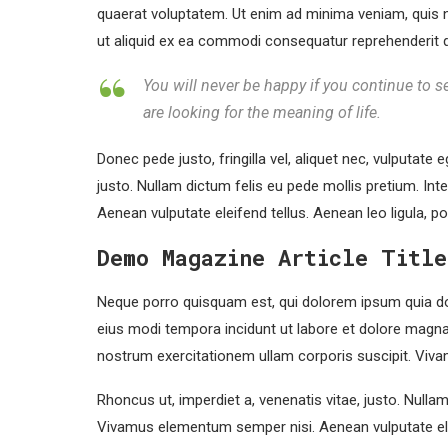
quaerat voluptatem. Ut enim ad minima veniam, quis n
ut aliquid ex ea commodi consequatur reprehenderit qui
You will never be happy if you continue to se
are looking for the meaning of life.
Donec pede justo, fringilla vel, aliquet nec, vulputate e
justo. Nullam dictum felis eu pede mollis pretium. In
Aenean vulputate eleifend tellus. Aenean leo ligula, po
Demo Magazine Article Title
Neque porro quisquam est, qui dolorem ipsum quia dol
eius modi tempora incidunt ut labore et dolore magn
nostrum exercitationem ullam corporis suscipit. Viva
Rhoncus ut, imperdiet a, venenatis vitae, justo. Nulla
Vivamus elementum semper nisi. Aenean vulputate ele