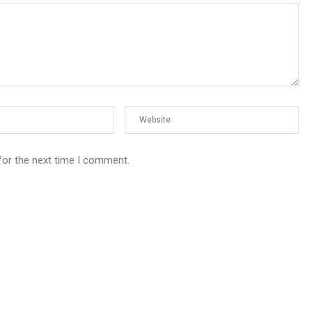
for the next time I comment.