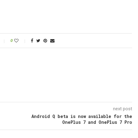
0
next post
Android Q beta is now available for the
OnePlus 7 and OnePlus 7 Pro