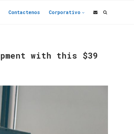
Contactenos
Corporativo
opment with this $39