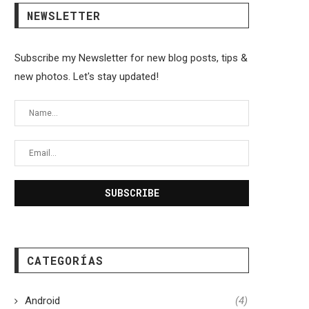
NEWSLETTER
Subscribe my Newsletter for new blog posts, tips &
new photos. Let's stay updated!
CATEGORÍAS
Android
(4)