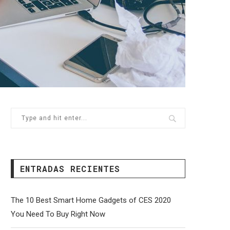
ENTRADAS RECIENTES
The 10 Best Smart Home Gadgets of CES 2020
You Need To Buy Right Now