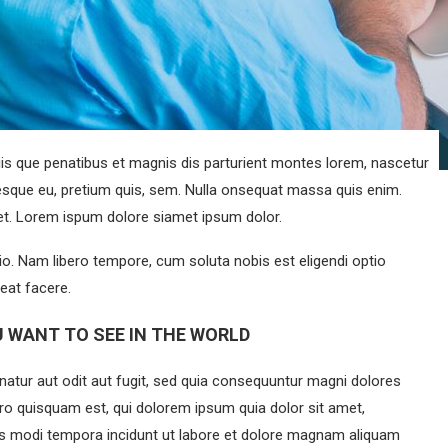
s que penatibus et magnis dis parturient montes lorem, nascetur
ntesque eu, pretium quis, sem. Nulla onsequat massa quis enim.
eget. Lorem ispum dolore siamet ipsum dolor.
tio. Nam libero tempore, cum soluta nobis est eligendi optio
eat facere.
 WANT TO SEE IN THE WORLD
atur aut odit aut fugit, sed quia consequuntur magni dolores
ro quisquam est, qui dolorem ipsum quia dolor sit amet,
ius modi tempora incidunt ut labore et dolore magnam aliquam