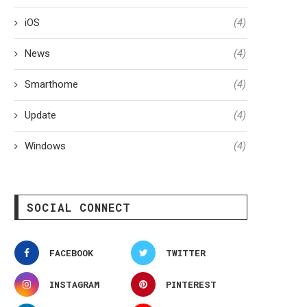
iOS
(4)
News
(4)
Smarthome
(4)
Update
(4)
Windows
(4)
SOCIAL CONNECT
FACEBOOK
TWITTER
INSTAGRAM
PINTEREST