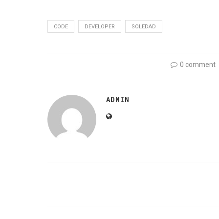
CODE
DEVELOPER
SOLEDAD
0 comment
ADMIN