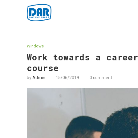
Windows
Work towards a caree
course
by
Admin
15/06/2019
0 comment