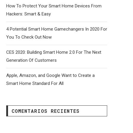
How To Protect Your Smart Home Devices From
Hackers: Smart & Easy
4 Potential Smart Home Gamechangers In 2020 For
You To Check Out Now
CES 2020: Building Smart Home 2.0 For The Next
Generation Of Customers
Apple, Amazon, and Google Want to Create a
Smart Home Standard For All
COMENTARIOS RECIENTES