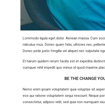
Lommodo ligula eget dolor. Aenean massa. Cum socii
ridiculus mus. Donec quam felis, ultricies nec, pelle
Donec pede justo fringilla vel aliquet nec vulputate 
Et harum quidem rerum facilis est et expedita distinc
cumquer nihil impedit quo minus id quod maxime plac
BE THE CHANGE YOU
Nemo enim ipsam voluptatem quia voluptas sit aspern
eos qui ratione voluptatem sequi nesciunt. Neque por
consectetur, adipisci velit, sed quia non numquam e