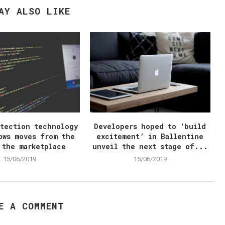
AY ALSO LIKE
otection technology
Developers hoped to ‘build
ows moves from the
excitement’ in Ballentine
 the marketplace
unveil the next stage of...
15/06/2019
15/06/2019
E A COMMENT