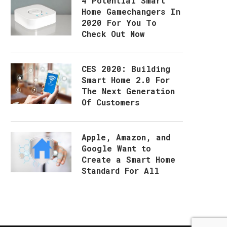
4 Potential Smart
Home Gamechangers In
2020 For You To
Check Out Now
CES 2020: Building
Smart Home 2.0 For
The Next Generation
Of Customers
Apple, Amazon, and
Google Want to
Create a Smart Home
Standard For All