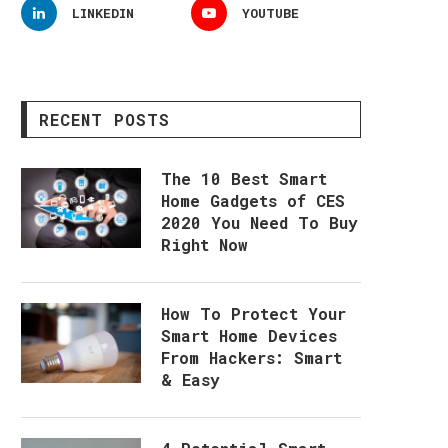
LINKEDIN
YOUTUBE
RECENT POSTS
The 10 Best Smart
Home Gadgets of CES
2020 You Need To Buy
Right Now
How To Protect Your
Smart Home Devices
From Hackers: Smart
& Easy