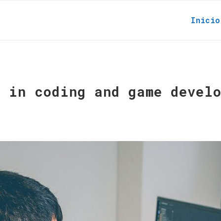
Inicio
r in coding and game devel