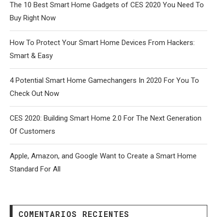
The 10 Best Smart Home Gadgets of CES 2020 You Need To
Buy Right Now
How To Protect Your Smart Home Devices From Hackers:
Smart & Easy
4 Potential Smart Home Gamechangers In 2020 For You To
Check Out Now
CES 2020: Building Smart Home 2.0 For The Next Generation
Of Customers
Apple, Amazon, and Google Want to Create a Smart Home
Standard For All
COMENTARIOS RECIENTES