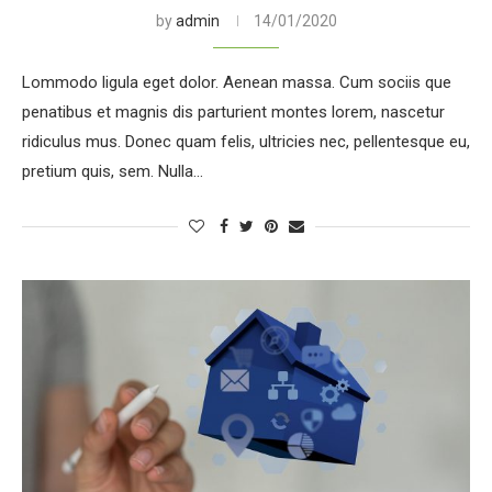
by
admin
14/01/2020
Lommodo ligula eget dolor. Aenean massa. Cum sociis que
penatibus et magnis dis parturient montes lorem, nascetur
ridiculus mus. Donec quam felis, ultricies nec, pellentesque eu,
pretium quis, sem. Nulla…