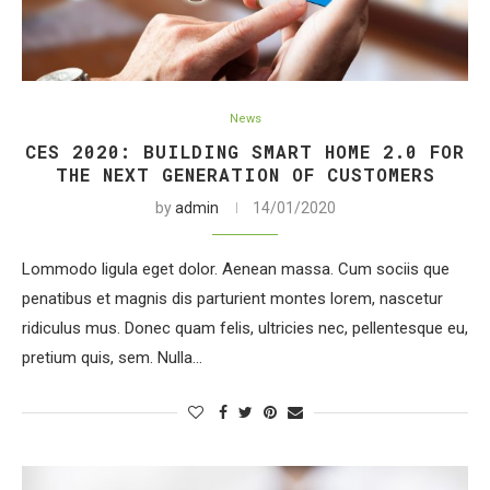
News
CES 2020: BUILDING SMART HOME 2.0 FOR
THE NEXT GENERATION OF CUSTOMERS
by
admin
14/01/2020
Lommodo ligula eget dolor. Aenean massa. Cum sociis que
penatibus et magnis dis parturient montes lorem, nascetur
ridiculus mus. Donec quam felis, ultricies nec, pellentesque eu,
pretium quis, sem. Nulla…