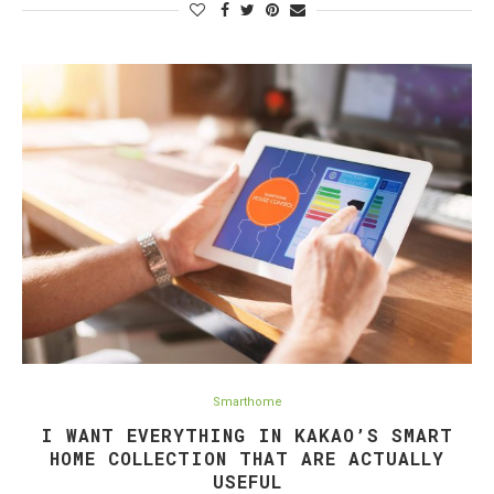
Smarthome
I WANT EVERYTHING IN KAKAO’S SMART
HOME COLLECTION THAT ARE ACTUALLY
USEFUL