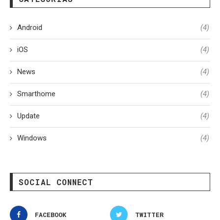
Android
(4)
iOS
(4)
News
(4)
Smarthome
(4)
Update
(4)
Windows
(4)
SOCIAL CONNECT
FACEBOOK
TWITTER