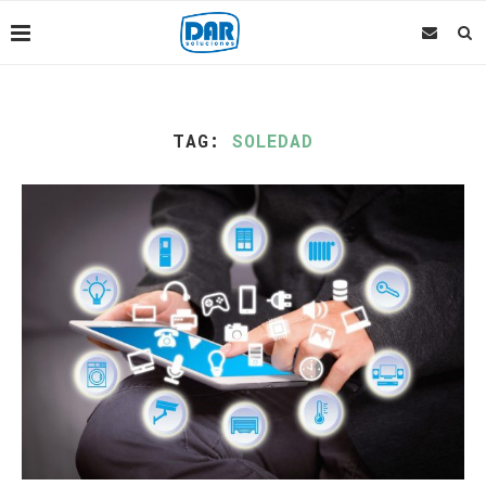
TAG:
SOLEDAD