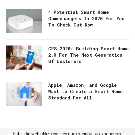
4 Potential Smart Home
Gamechangers In 2020 For You
To Check Out Now
CES 2020: Building Smart Home
2.0 For The Next Generation
Of Customers
Apple, Amazon, and Google
Want to Create a Smart Home
Standard For All
Este sitio web utiliza cookies para mejorar su experiencia.