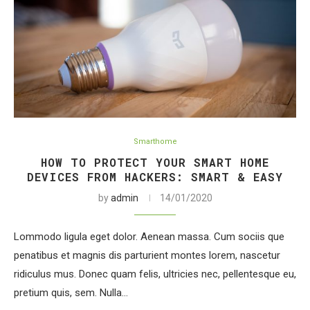
Smarthome
HOW TO PROTECT YOUR SMART HOME
DEVICES FROM HACKERS: SMART & EASY
by
admin
14/01/2020
Lommodo ligula eget dolor. Aenean massa. Cum sociis que
penatibus et magnis dis parturient montes lorem, nascetur
ridiculus mus. Donec quam felis, ultricies nec, pellentesque eu,
pretium quis, sem. Nulla…