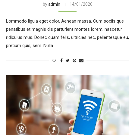
by
admin
14/01/2020
Lommodo ligula eget dolor. Aenean massa. Cum sociis que
penatibus et magnis dis parturient montes lorem, nascetur
ridiculus mus. Donec quam felis, ultricies nec, pellentesque eu,
pretium quis, sem. Nulla…