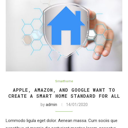
Smarthome
APPLE, AMAZON, AND GOOGLE WANT TO
CREATE A SMART HOME STANDARD FOR ALL
by
admin
14/01/2020
Lommodo ligula eget dolor. Aenean massa. Cum sociis que