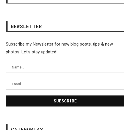
NEWSLETTER
Subscribe my Newsletter for new blog posts, tips & new
photos. Let's stay updated!
CATEGORÍAS