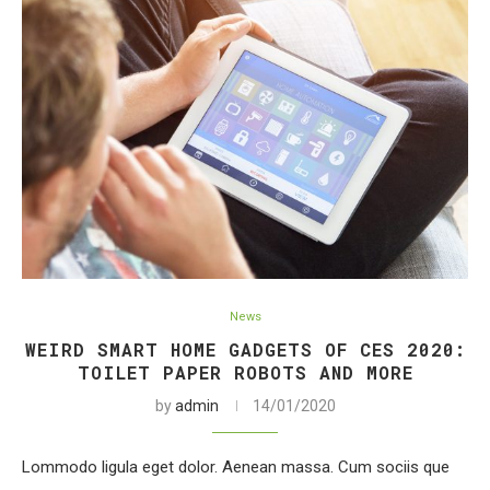
News
WEIRD SMART HOME GADGETS OF CES 2020:
TOILET PAPER ROBOTS AND MORE
by
admin
14/01/2020
Lommodo ligula eget dolor. Aenean massa. Cum sociis que