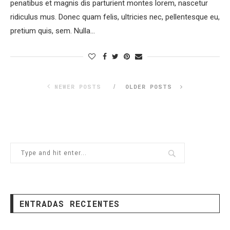
penatibus et magnis dis parturient montes lorem, nascetur
ridiculus mus. Donec quam felis, ultricies nec, pellentesque eu,
pretium quis, sem. Nulla…
NEWER POSTS
OLDER POSTS
ENTRADAS RECIENTES