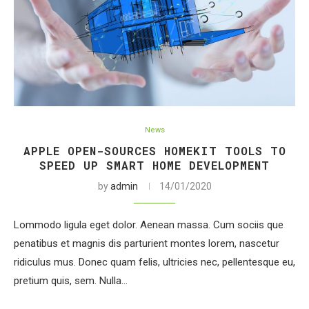
News
APPLE OPEN-SOURCES HOMEKIT TOOLS TO
SPEED UP SMART HOME DEVELOPMENT
by
admin
14/01/2020
Lommodo ligula eget dolor. Aenean massa. Cum sociis que
penatibus et magnis dis parturient montes lorem, nascetur
ridiculus mus. Donec quam felis, ultricies nec, pellentesque eu,
pretium quis, sem. Nulla…