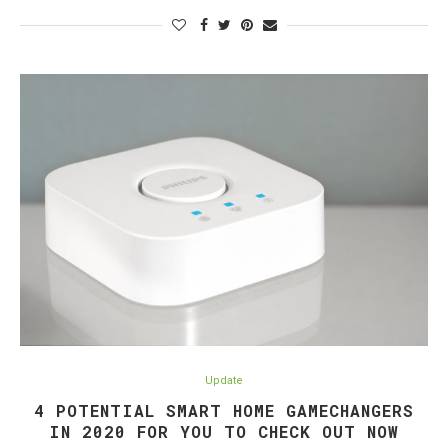
Update
4 POTENTIAL SMART HOME GAMECHANGERS
IN 2020 FOR YOU TO CHECK OUT NOW