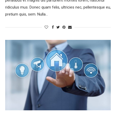
penatibus et magnis dis parturient montes lorem, nascetur
ridiculus mus. Donec quam felis, ultricies nec, pellentesque eu,
pretium quis, sem. Nulla…