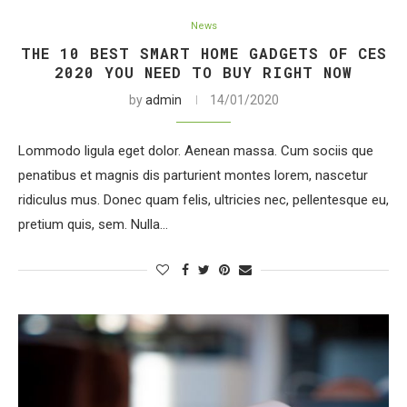
News
THE 10 BEST SMART HOME GADGETS OF CES
2020 YOU NEED TO BUY RIGHT NOW
by
admin
14/01/2020
Lommodo ligula eget dolor. Aenean massa. Cum sociis que
penatibus et magnis dis parturient montes lorem, nascetur
ridiculus mus. Donec quam felis, ultricies nec, pellentesque eu,
pretium quis, sem. Nulla…