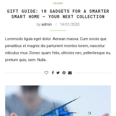
Update
GIFT GUIDE: 10 GADGETS FOR A SMARTER
SMART HOME – YOUR NEXT COLLECTION
by
admin
14/01/2020
Lommodo ligula eget dolor. Aenean massa. Cum sociis que
penatibus et magnis dis parturient montes lorem, nascetur
ridiculus mus. Donec quam felis, ultricies nec, pellentesque eu,
pretium quis, sem. Nulla…