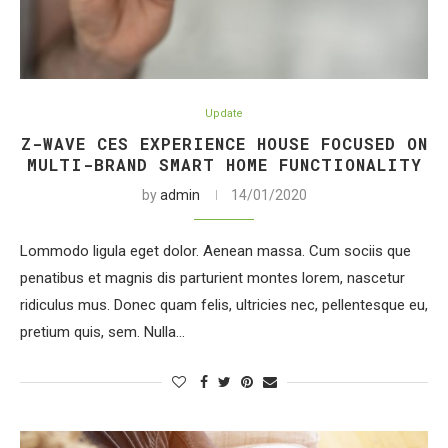
Update
Z-WAVE CES EXPERIENCE HOUSE FOCUSED ON
MULTI-BRAND SMART HOME FUNCTIONALITY
by
admin
14/01/2020
Lommodo ligula eget dolor. Aenean massa. Cum sociis que
penatibus et magnis dis parturient montes lorem, nascetur
ridiculus mus. Donec quam felis, ultricies nec, pellentesque eu,
pretium quis, sem. Nulla…