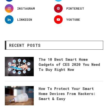
INSTAGRAM
PINTEREST
LINKEDIN
YOUTUBE
RECENT POSTS
The 10 Best Smart Home
Gadgets of CES 2020 You Need
To Buy Right Now
How To Protect Your Smart
Home Devices From Hackers:
Smart & Easy