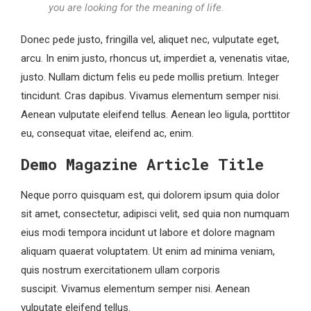
you are looking for the meaning of life.
Donec pede justo, fringilla vel, aliquet nec, vulputate eget,
arcu. In enim justo, rhoncus ut, imperdiet a, venenatis vitae,
justo. Nullam dictum felis eu pede mollis pretium. Integer
tincidunt. Cras dapibus. Vivamus elementum semper nisi.
Aenean vulputate eleifend tellus. Aenean leo ligula, porttitor
eu, consequat vitae, eleifend ac, enim.
Demo Magazine Article Title
Neque porro quisquam est, qui dolorem ipsum quia dolor
sit amet, consectetur, adipisci velit, sed quia non numquam
eius modi tempora incidunt ut labore et dolore magnam
aliquam quaerat voluptatem. Ut enim ad minima veniam,
quis nostrum exercitationem ullam corporis
suscipit. Vivamus elementum semper nisi. Aenean
vulputate eleifend tellus.