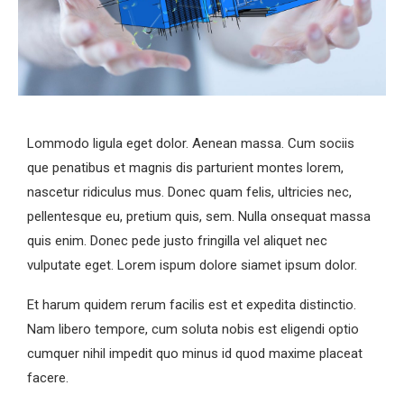
Lommodo ligula eget dolor. Aenean massa. Cum sociis
que penatibus et magnis dis parturient montes lorem,
nascetur ridiculus mus. Donec quam felis, ultricies nec,
pellentesque eu, pretium quis, sem. Nulla onsequat massa
quis enim. Donec pede justo fringilla vel aliquet nec
vulputate eget. Lorem ispum dolore siamet ipsum dolor.
Et harum quidem rerum facilis est et expedita distinctio.
Nam libero tempore, cum soluta nobis est eligendi optio
cumquer nihil impedit quo minus id quod maxime placeat
facere.