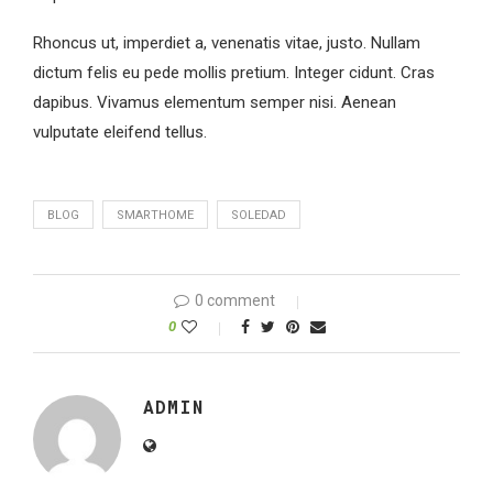
Rhoncus ut, imperdiet a, venenatis vitae, justo. Nullam
dictum felis eu pede mollis pretium. Integer cidunt. Cras
dapibus. Vivamus elementum semper nisi. Aenean
vulputate eleifend tellus.
BLOG
SMARTHOME
SOLEDAD
0 comment
0
ADMIN