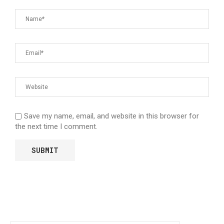
Save my name, email, and website in this browser for
the next time I comment.