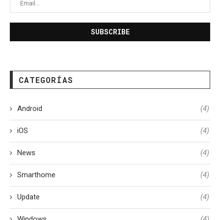
CATEGORÍAS
Android
(4)
iOS
(4)
News
(4)
Smarthome
(4)
Update
(4)
Windows
(4)