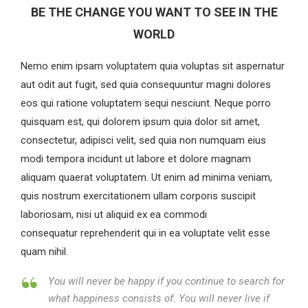
BE THE CHANGE YOU WANT TO SEE IN THE
WORLD
Nemo enim ipsam voluptatem quia voluptas sit aspernatur
aut odit aut fugit, sed quia consequuntur magni dolores
eos qui ratione voluptatem sequi nesciunt. Neque porro
quisquam est, qui dolorem ipsum quia dolor sit amet,
consectetur, adipisci velit, sed quia non numquam eius
modi tempora incidunt ut labore et dolore magnam
aliquam quaerat voluptatem. Ut enim ad minima veniam,
quis nostrum exercitationem ullam corporis suscipit
laboriosam, nisi ut aliquid ex ea commodi
consequatur reprehenderit qui in ea voluptate velit esse
quam nihil.
You will never be happy if you continue to search for
what happiness consists of. You will never live if