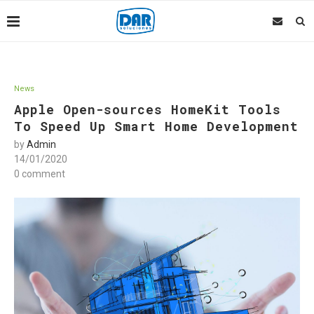
News
Apple Open-sources HomeKit Tools
To Speed Up Smart Home Development
by
Admin
14/01/2020
0 comment