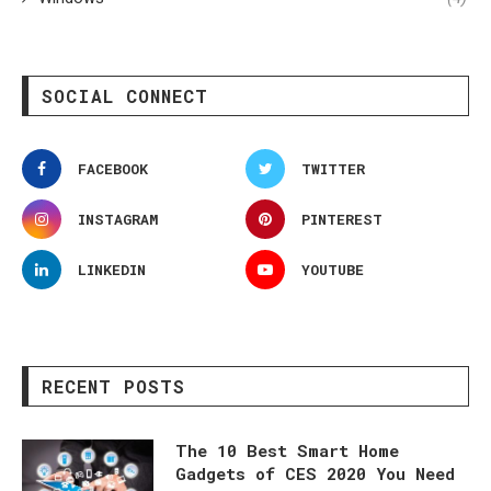
SOCIAL CONNECT
FACEBOOK
TWITTER
INSTAGRAM
PINTEREST
LINKEDIN
YOUTUBE
RECENT POSTS
The 10 Best Smart Home
Gadgets of CES 2020 You Need