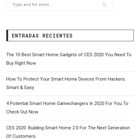
ENTRADAS RECIENTES
The 10 Best Smart Home Gadgets of CES 2020 You Need To
Buy Right Now
How To Protect Your Smart Home Devices From Hackers:
Smart & Easy
4 Potential Smart Home Gamechangers In 2020 For You To
Check Out Now
CES 2020: Building Smart Home 2.0 For The Next Generation
Of Customers