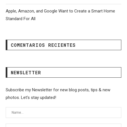
Apple, Amazon, and Google Want to Create a Smart Home
Standard For All
COMENTARIOS RECIENTES
NEWSLETTER
Subscribe my Newsletter for new blog posts, tips & new
photos. Let's stay updated!