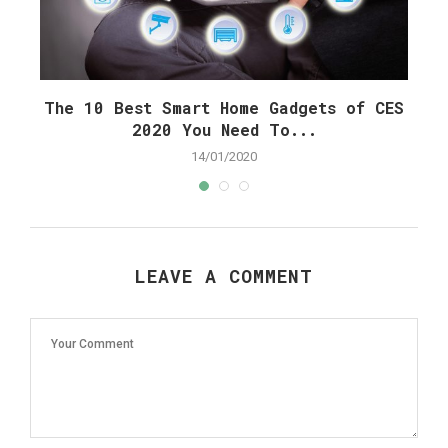
The 10 Best Smart Home Gadgets of CES
C
2020 You Need To...
14/01/2020
LEAVE A COMMENT