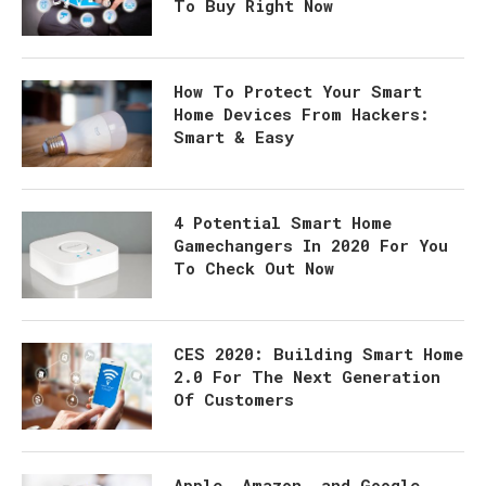
To Buy Right Now
How To Protect Your Smart
Home Devices From Hackers:
Smart & Easy
4 Potential Smart Home
Gamechangers In 2020 For You
To Check Out Now
CES 2020: Building Smart Home
2.0 For The Next Generation
Of Customers
Apple, Amazon, and Google