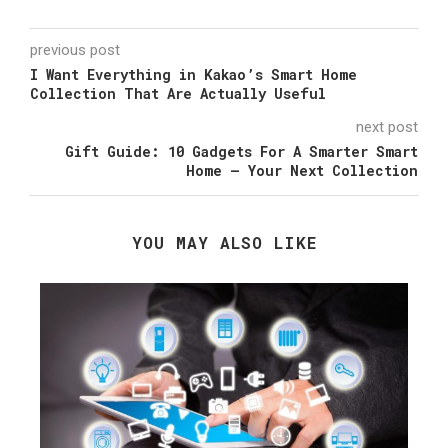
previous post
I Want Everything in Kakao’s Smart Home
Collection That Are Actually Useful
next post
Gift Guide: 10 Gadgets For A Smarter Smart
Home – Your Next Collection
YOU MAY ALSO LIKE